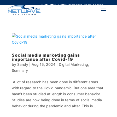
336-265-1892
Payments
Blog
Contact
Social media marketing gains
importance after Covid-19
by
Sandy
|
Aug 15, 2024
|
Digital Marketing
,
Summary
A lot of research has been done in different areas
with regard to the Covid pandemic. But one area that
hasn’t been studied at length is consumer behavior.
Studies are now being done in terms of social media
behavior during the pandemic and after. This is...