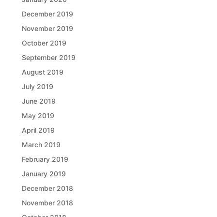
December 2019
November 2019
October 2019
September 2019
August 2019
July 2019
June 2019
May 2019
April 2019
March 2019
February 2019
January 2019
December 2018
November 2018