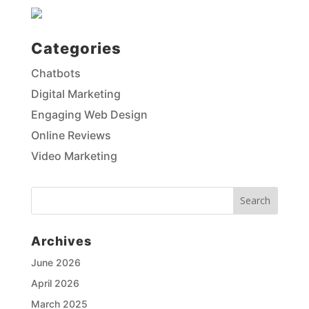
Categories
Chatbots
Digital Marketing
Engaging Web Design
Online Reviews
Video Marketing
Archives
Netwave Solutions
June 2026
April 2026
Hi I'm Sally! 👋 How can I help?
March 2025