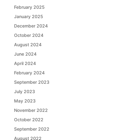
February 2025
January 2025
December 2024
October 2024
August 2024
June 2024
April 2024
February 2024
September 2023
July 2023
May 2023
November 2022
October 2022
September 2022
August 2022