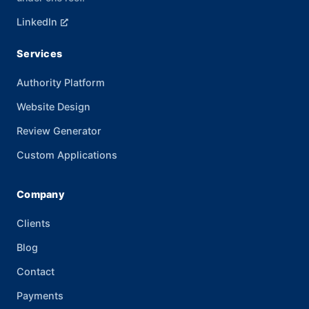
LinkedIn
Services
Authority Platform
Website Design
Review Generator
Custom Applications
Company
Clients
Blog
Contact
Payments