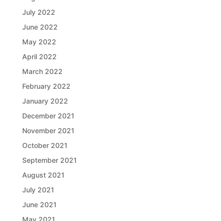
July 2022
June 2022
May 2022
April 2022
March 2022
February 2022
January 2022
December 2021
November 2021
October 2021
September 2021
August 2021
July 2021
June 2021
May 2021