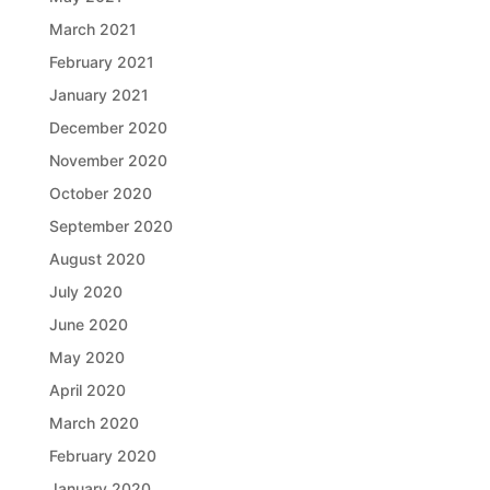
March 2021
February 2021
January 2021
December 2020
November 2020
October 2020
September 2020
August 2020
July 2020
June 2020
May 2020
April 2020
March 2020
February 2020
January 2020