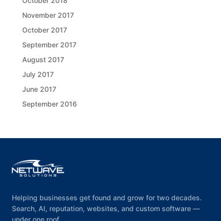
October 2018
November 2017
October 2017
September 2017
August 2017
July 2017
June 2017
September 2016
Helping businesses get found and grow for two decades.
Search, AI, reputation, websites, and custom software —
under one roof.