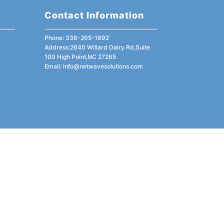
Contact Information
Phone: 336-265-1892
Address:2640 Willard Dairy Rd,Suite
100 High Point,NC 27265
Email:
info@netwavesolutions.com