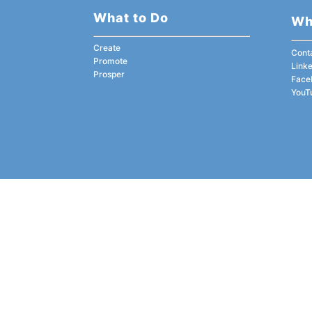
What to Do
Wh
Create
Cont
Promote
Link
Prosper
Face
YouT