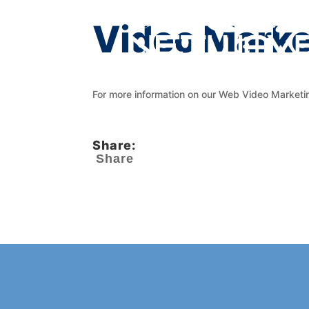
Video Marke
For more information on our Web Video Marketi
Share:
Share