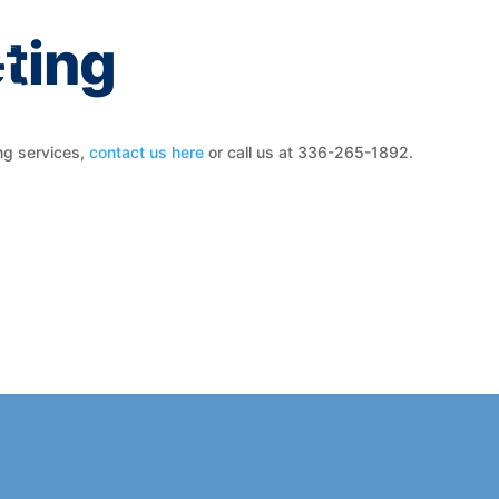
ting
ng services,
contact us here
or call us at 336-265-1892.