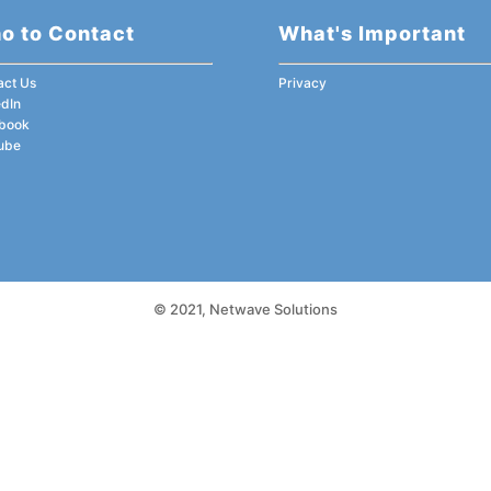
o to Contact
What's Important
act Us
Privacy
edIn
book
ube
© 2021,
Netwave Solutions