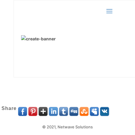
Share
© 2021,
Netwave Solutions